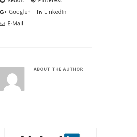
Reddit
Pinterest
Google+
LinkedIn
E-Mail
ABOUT THE AUTHOR