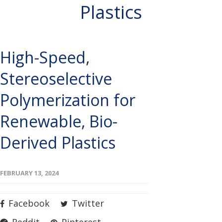
Plastics
High-Speed,
Stereoselective
Polymerization for
Renewable, Bio-
Derived Plastics
FEBRUARY 13, 2024
Facebook
Twitter