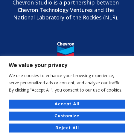
Chevron Studio is a partnership between
Chevron Technology Ventures
and the
National Laboratory of the Rockies
(NLR).
We value your privacy
We use cookies to enhance your browsing experience,
serve personalized ads or content, and analyze our traffic.
By clicking "Accept All", you consent to our use of cookies.
Contact us
Accessibility
Accept All
Chevron Studio Israel
Customize
Reject All