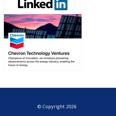
© Copyright 2026