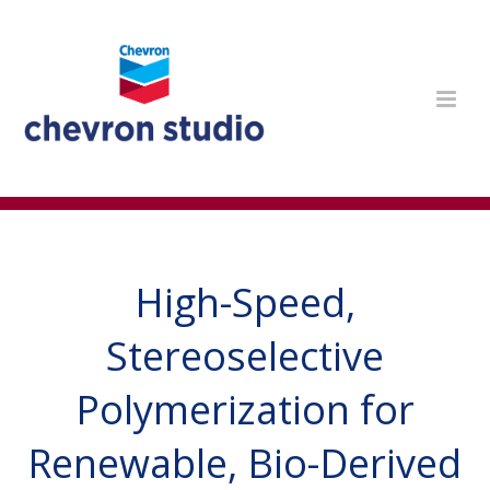
High-Speed,
Stereoselective
Polymerization for
Renewable, Bio-Derived