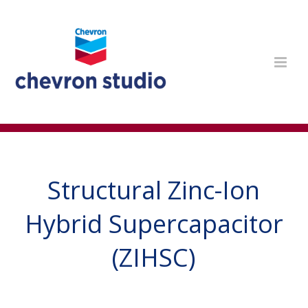
Structural Zinc-Ion
Hybrid Supercapacitor
(ZIHSC)