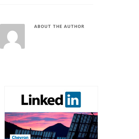
ABOUT THE AUTHOR