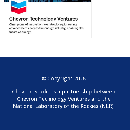
© Copyright 2026
Chevron Studio is a partnership between
Chevron Technology Ventures
and the
National Laboratory of the Rockies
(NLR).