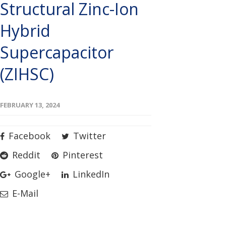
Structural Zinc-Ion
Hybrid
Supercapacitor
(ZIHSC)
FEBRUARY 13, 2024
Facebook
Twitter
Reddit
Pinterest
Google+
LinkedIn
E-Mail