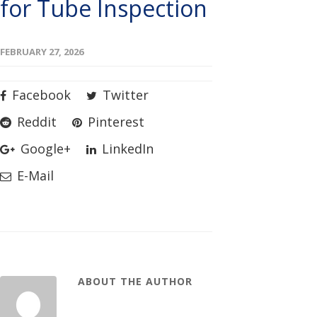
for Tube Inspection
FEBRUARY 27, 2026
Facebook
Twitter
Reddit
Pinterest
Google+
LinkedIn
E-Mail
ABOUT THE AUTHOR