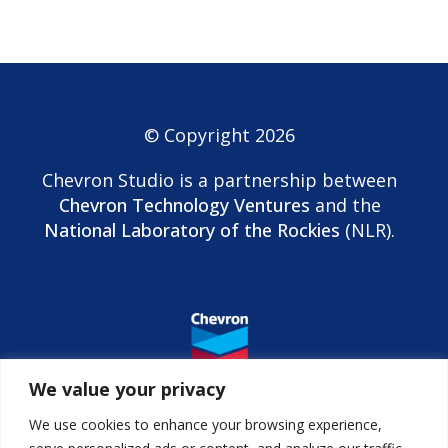
© Copyright 2026
Chevron Studio is a partnership between
Chevron Technology Ventures
and the
National Laboratory of the Rockies
(NLR).
We value your privacy
We use cookies to enhance your browsing experience,