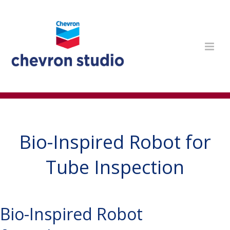
Bio-Inspired Robot for
Tube Inspection
Bio-Inspired Robot