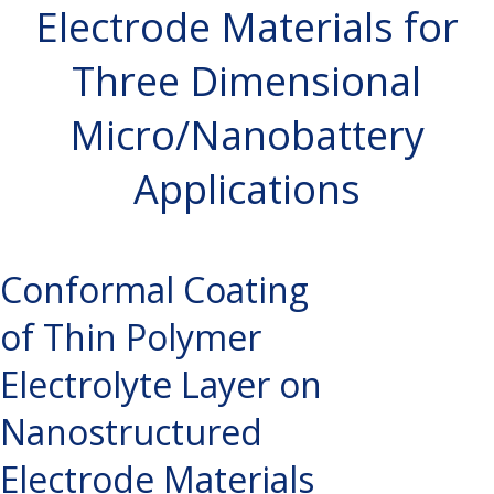
Electrode Materials for
Three Dimensional
Micro/Nanobattery
Applications
Conformal Coating
of Thin Polymer
Electrolyte Layer on
Nanostructured
Electrode Materials