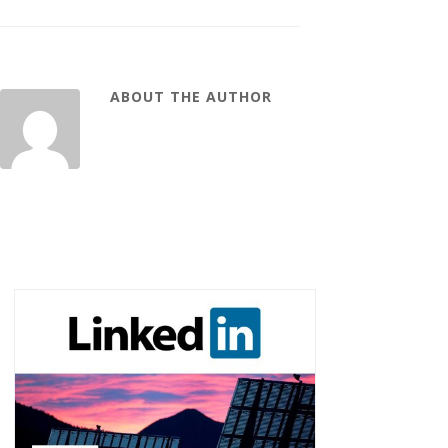
ABOUT THE AUTHOR