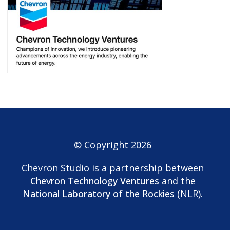
© Copyright 2026
Chevron Studio is a partnership between
Chevron Technology Ventures
and the
National Laboratory of the Rockies
(NLR).