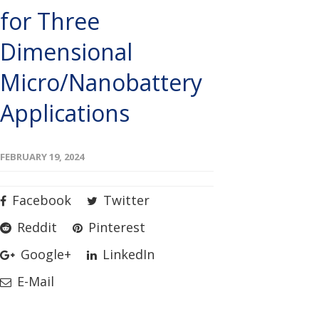
for Three
Dimensional
Micro/Nanobattery
Applications
FEBRUARY 19, 2024
Facebook
Twitter
Reddit
Pinterest
Google+
LinkedIn
E-Mail