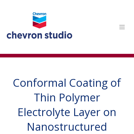
Conformal Coating of
Thin Polymer
Electrolyte Layer on
Nanostructured