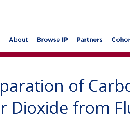
About
Browse IP
Partners
Cohor
paration of Carb
ur Dioxide from F