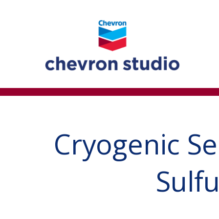
Cryogenic Se
Sulf