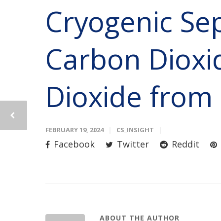
Cryogenic Sep
Carbon Dioxi
Dioxide from
FEBRUARY 19, 2024
CS_INSIGHT
Facebook
Twitter
Reddit
ABOUT THE AUTHOR