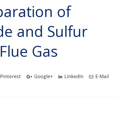
aration of
de and Sulfur
 Flue Gas
Pinterest
Google+
LinkedIn
E-Mail