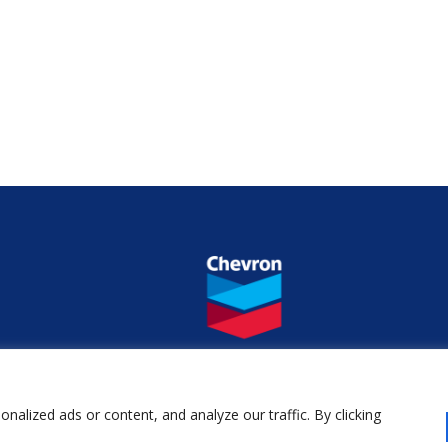
alized ads or content, and analyze our traffic. By clicking