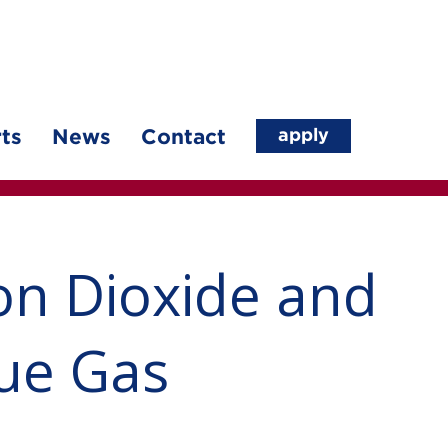
apply
ts
News
Contact
on Dioxide and
lue Gas