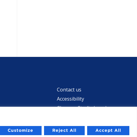
Contact us
Accessibility
Chevron Studio Israel
Customize
Reject All
Accept All