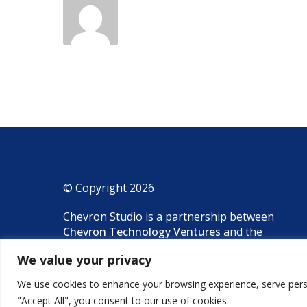
© Copyright 2026
Chevron Studio is a partnership between
Chevron Technology Ventures
and the
National Laboratory of the Rockies
(NLR).
We value your privacy
We use cookies to enhance your browsing experience, serve person
"Accept All", you consent to our use of cookies.