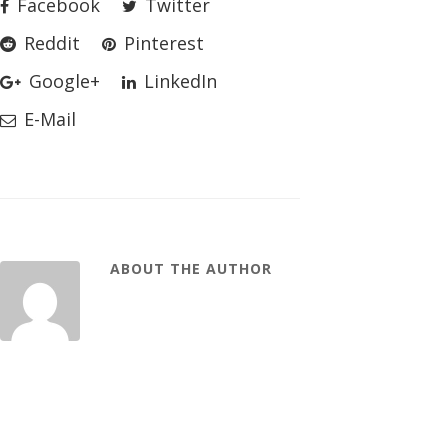
Facebook
Twitter
Reddit
Pinterest
Google+
LinkedIn
E-Mail
ABOUT THE AUTHOR