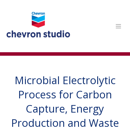
Microbial Electrolytic
Process for Carbon
Capture, Energy
Production and Waste