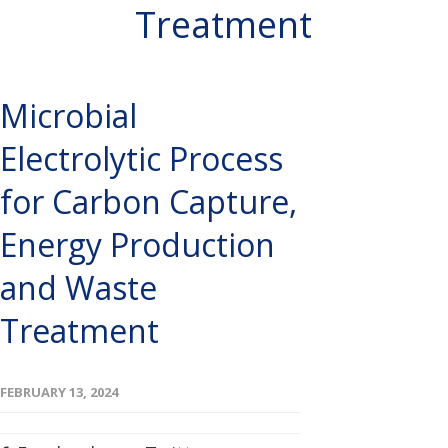
Treatment
Microbial
Electrolytic Process
for Carbon Capture,
Energy Production
and Waste
Treatment
FEBRUARY 13, 2024