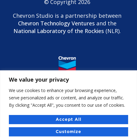
© Copyright 2026
Chevron Studio is a partnership between
Chevron Technology Ventures
and the
National Laboratory of the Rockies
(NLR).
We value your privacy
We use cookies to enhance your browsing experience,
serve personalized ads or content, and analyze our traffic.
By clicking "Accept All", you consent to our use of cookies.
Contact us
Accessibility
Accept All
Chevron Studio Israel
Customize