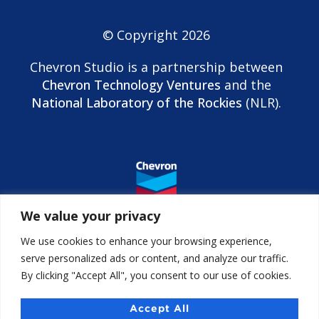
© Copyright 2026
Chevron Studio is a partnership between
Chevron Technology Ventures
and the
National Laboratory of the Rockies
(NLR).
We value your privacy
We use cookies to enhance your browsing experience,
serve personalized ads or content, and analyze our traffic.
By clicking "Accept All", you consent to our use of cookies.
Contact us
Accessibility
Accept All