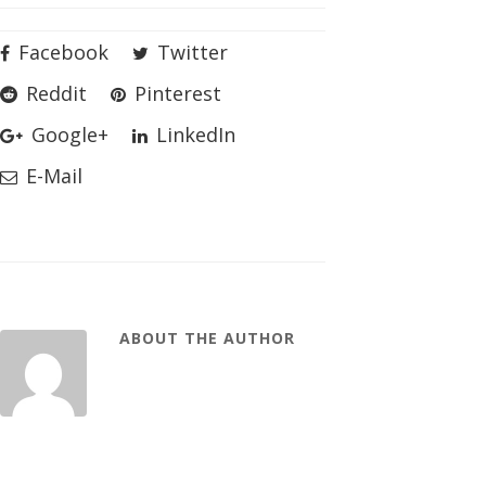
Facebook
Twitter
Reddit
Pinterest
Google+
LinkedIn
E-Mail
ABOUT THE AUTHOR