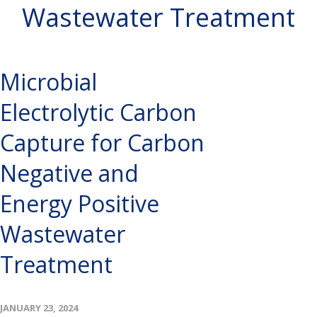
Wastewater Treatment
Microbial
Electrolytic Carbon
Capture for Carbon
Negative and
Energy Positive
Wastewater
Treatment
JANUARY 23, 2024