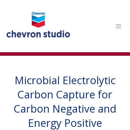
Microbial Electrolytic
Carbon Capture for
Carbon Negative and
Energy Positive