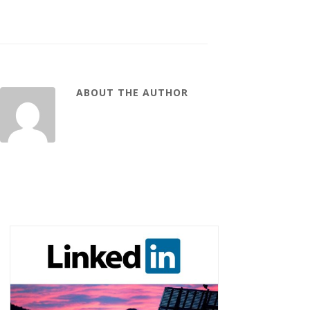
ABOUT THE AUTHOR