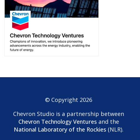
© Copyright 2026
Chevron Studio is a partnership between
Chevron Technology Ventures
and the
National Laboratory of the Rockies
(NLR).