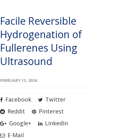
Facile Reversible
Hydrogenation of
Fullerenes Using
Ultrasound
FEBRUARY 13, 2024
Facebook
Twitter
Reddit
Pinterest
Google+
LinkedIn
E-Mail