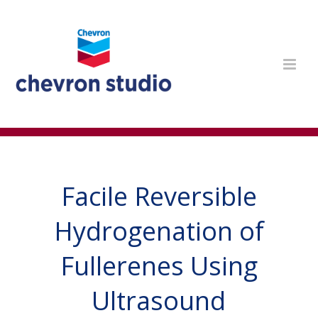
Facile Reversible
Hydrogenation of
Fullerenes Using
Ultrasound