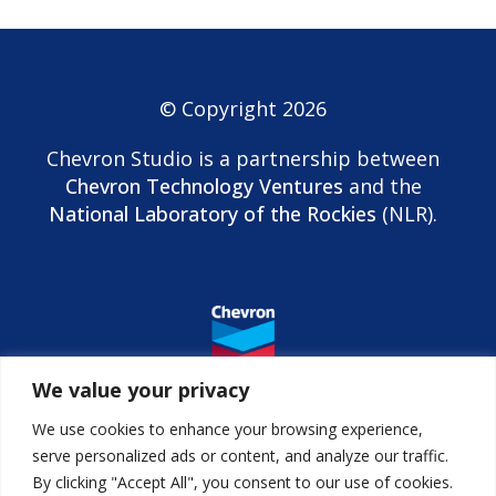
© Copyright 2026
Chevron Studio is a partnership between
Chevron Technology Ventures
and the
National Laboratory of the Rockies
(NLR).
We value your privacy
We use cookies to enhance your browsing experience,
serve personalized ads or content, and analyze our traffic.
By clicking "Accept All", you consent to our use of cookies.