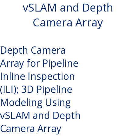
vSLAM and Depth
Camera Array
Depth Camera
Array for Pipeline
Inline Inspection
(ILI); 3D Pipeline
Modeling Using
vSLAM and Depth
Camera Array