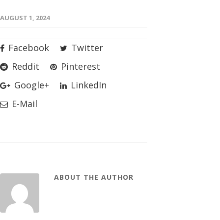
AUGUST 1, 2024
Facebook
Twitter
Reddit
Pinterest
Google+
LinkedIn
E-Mail
ABOUT THE AUTHOR