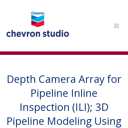
Depth Camera Array for
Pipeline Inline
Inspection (ILI); 3D
Pipeline Modeling Using