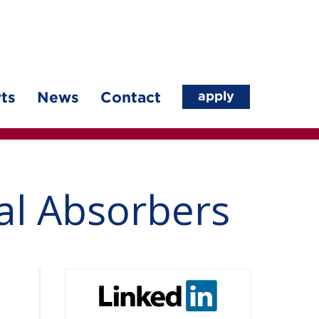
apply
ts
News
Contact
al Absorbers