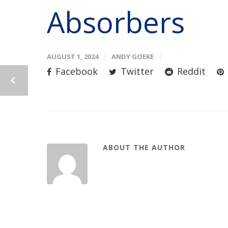
Absorbers
AUGUST 1, 2024
ANDY GOEKE
Facebook
Twitter
Reddit
ABOUT THE AUTHOR