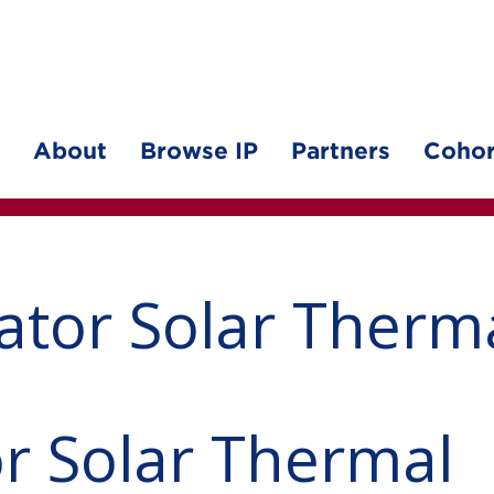
About
Browse IP
Partners
Cohor
ator Solar Therm
r Solar Thermal