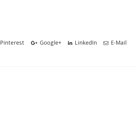
Pinterest
Google+
LinkedIn
E-Mail