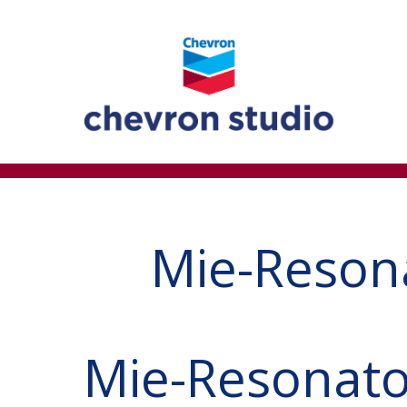
Mie-Reson
Mie-Resonato