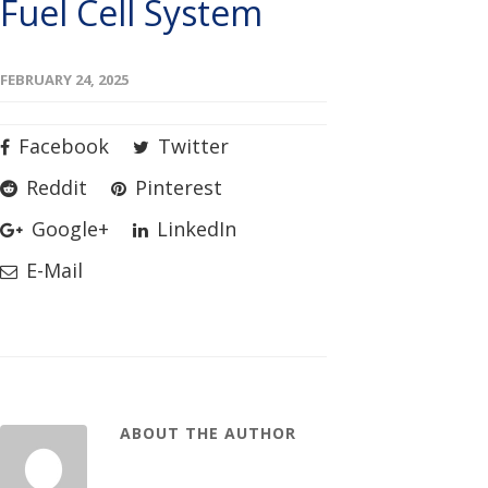
Fuel Cell System
FEBRUARY 24, 2025
Facebook
Twitter
Reddit
Pinterest
Google+
LinkedIn
E-Mail
ABOUT THE AUTHOR