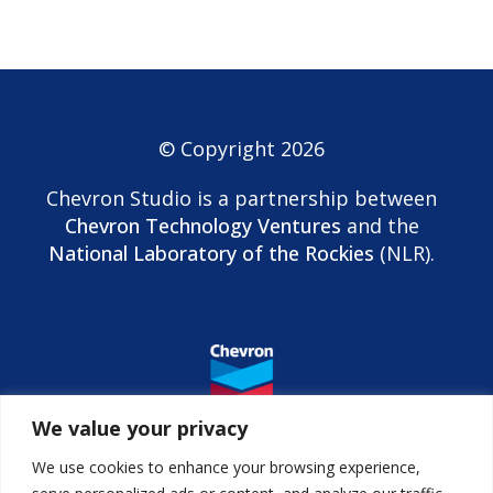
© Copyright 2026
Chevron Studio is a partnership between
Chevron Technology Ventures
and the
National Laboratory of the Rockies
(NLR).
We value your privacy
We use cookies to enhance your browsing experience,